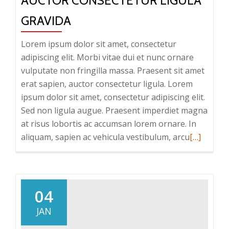
AUCTOR CONSECTETUR LIGULA
GRAVIDA
Lorem ipsum dolor sit amet, consectetur
adipiscing elit. Morbi vitae dui et nunc ornare
vulputate non fringilla massa. Praesent sit amet
erat sapien, auctor consectetur ligula. Lorem
ipsum dolor sit amet, consectetur adipiscing elit.
Sed non ligula augue. Praesent imperdiet magna
at risus lobortis ac accumsan lorem ornare. In
Read
aliquam, sapien ac vehicula vestibulum, arcu
[…]
more
about
Auctor
consectet
04
ligula
JAN
gravida