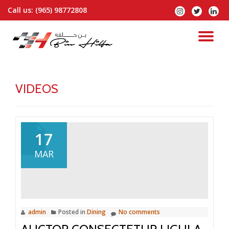
Call us:
(965) 98772808
fa-
fa-
fa-
instagram
twitter
linked
Skip
to
TO
content
NA
VIDEOS
17
MAR
admin
Posted in
Dining
No comments