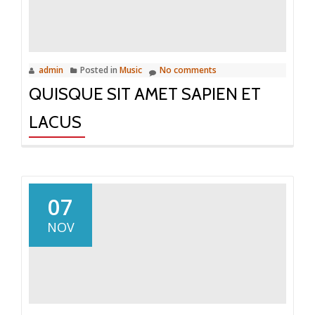
admin
Posted in
Music
No comments
QUISQUE SIT AMET SAPIEN ET
LACUS
07
NOV