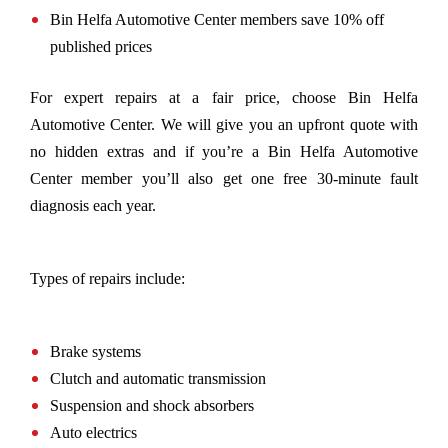
Bin Helfa Automotive Center members save 10% off
published prices
For expert repairs at a fair price, choose Bin Helfa
Automotive Center. We will give you an upfront quote with
no hidden extras and if you’re a Bin Helfa Automotive
Center member you’ll also get one free 30-minute fault
diagnosis each year.
Types of repairs include:
Brake systems
Clutch and automatic transmission
Suspension and shock absorbers
Auto electrics