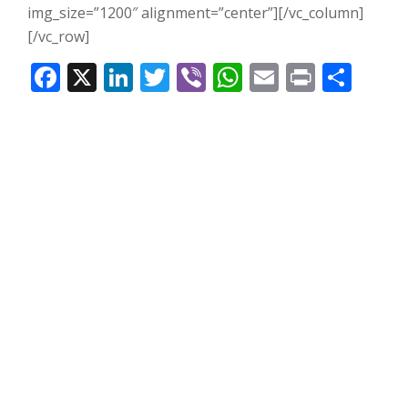
img_size=”1200″ alignment=”center”][/vc_column]
[/vc_row]
Facebook
X
LinkedIn
Twitter
Viber
WhatsApp
Email
Print
Share