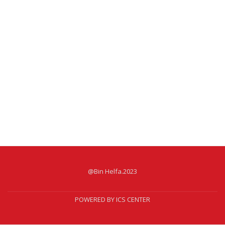
@Bin Helfa.2023
POWERED BY ICS CENTER