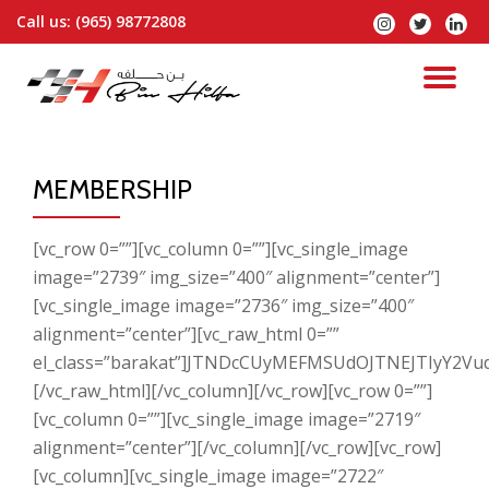
Call us:
(965) 98772808
Skip
to
content
MEMBERSHIP
[vc_row 0=””][vc_column 0=””][vc_single_image
image=”2739″ img_size=”400″ alignment=”center”]
[vc_single_image image=”2736″ img_size=”400″
alignment=”center”][vc_raw_html 0=””
el_class=”barakat”]JTNDcCUyMEFMSUdOJTNEJTIyY
[/vc_raw_html][/vc_column][/vc_row][vc_row 0=””]
[vc_column 0=””][vc_single_image image=”2719″
alignment=”center”][/vc_column][/vc_row][vc_row]
[vc_column][vc_single_image image=”2722″