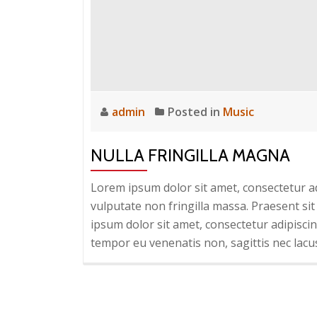
admin
Posted in
Music
NULLA FRINGILLA MAGNA
Lorem ipsum dolor sit amet, consectetur adi
vulputate non fringilla massa. Praesent sit
ipsum dolor sit amet, consectetur adipiscing
tempor eu venenatis non, sagittis nec lacu