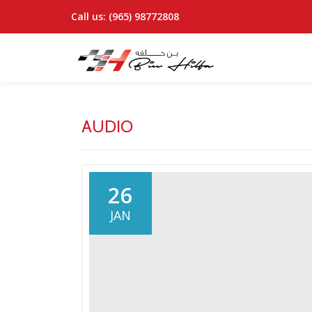
Call us:
(965) 98772808
Skip
to
content
AUDIO
26
JAN