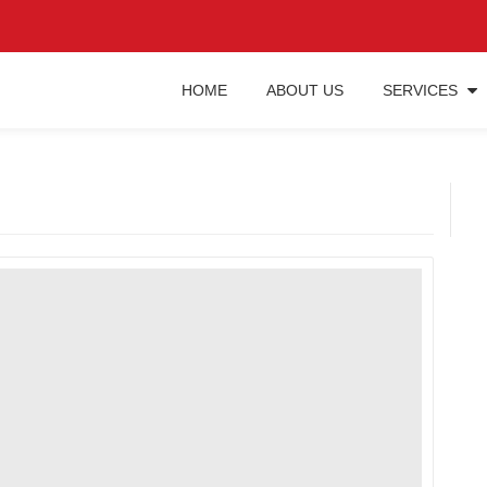
HOME
ABOUT US
SERVICES