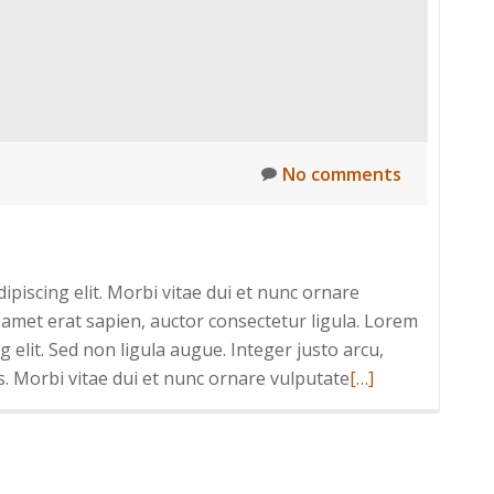
No comments
piscing elit. Morbi vitae dui et nunc ornare
 amet erat sapien, auctor consectetur ligula. Lorem
 elit. Sed non ligula augue. Integer justo arcu,
Read
s. Morbi vitae dui et nunc ornare vulputate
[…]
more
about
Nulla
fringilla