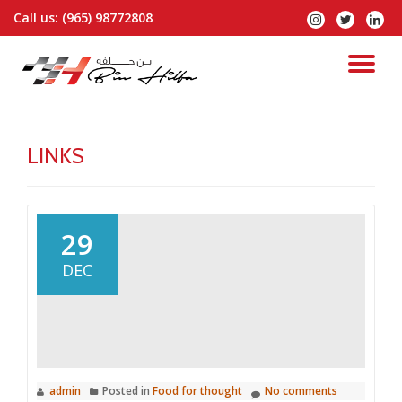
Call us:
(965) 98772808
fa-
fa-
fa-
instagram
twitter
linked
Skip
to
TO
content
NA
LINKS
29
DEC
admin
Posted in
Food for thought
No comments