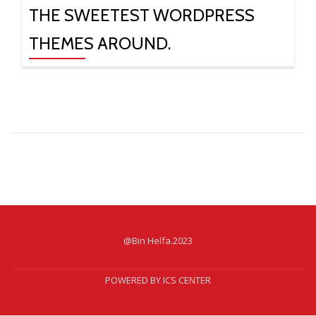
THE SWEETEST WORDPRESS
THEMES AROUND.
@Bin Helfa.2023
Secondary
Menu
POWERED BY ICS CENTER